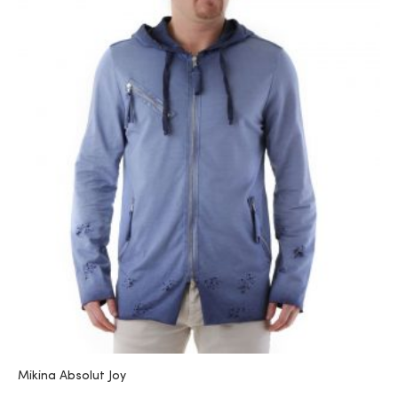
Mikina Absolut Joy